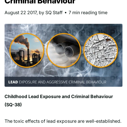
Criminal Behaviour
August 22 2017
, by SQ Staff
7 min reading time
Childhood Lead Exposure and Criminal Behaviour
(SQ-38)
The toxic effects of lead exposure are well-established.