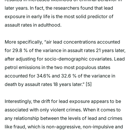
later years. In fact, the researchers found that lead
exposure in early life is the most solid predictor of
assault rates in adulthood.
More specifically, “air lead concentrations accounted
for 29.8 % of the variance in assault rates 21 years later,
after adjusting for socio-demographic covariates. Lead
petrol emissions in the two most populous states
accounted for 34.6% and 32.6 % of the variance in
death by assault rates 18 years later.” [5]
Interestingly, the drift for lead exposure appears to be
associated with only violent crimes. When it comes to
any relationship between the levels of lead and crimes
like fraud, which is non-aggressive, non-impulsive and