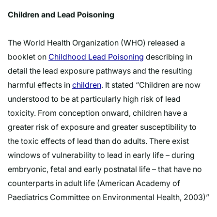
Children and Lead Poisoning
The World Health Organization (WHO) released a
booklet on
Childhood Lead Poisoning
describing in
detail the lead exposure pathways and the resulting
harmful effects in
children
. It stated “Children are now
understood to be at particularly high risk of lead
toxicity. From conception onward, children have a
greater risk of exposure and greater susceptibility to
the toxic effects of lead than do adults. There exist
windows of vulnerability to lead in early life – during
embryonic, fetal and early postnatal life – that have no
counterparts in adult life (American Academy of
Paediatrics Committee on Environmental Health, 2003)”