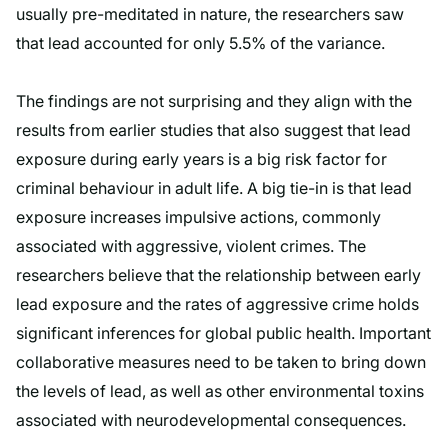
usually pre-meditated in nature, the researchers saw
that lead accounted for only 5.5% of the variance.
The findings are not surprising and they align with the
results from earlier studies that also suggest that lead
exposure during early years is a big risk factor for
criminal behaviour in adult life. A big tie-in is that lead
exposure increases impulsive actions, commonly
associated with aggressive, violent crimes. The
researchers believe that the relationship between early
lead exposure and the rates of aggressive crime holds
significant inferences for global public health. Important
collaborative measures need to be taken to bring down
the levels of lead, as well as other environmental toxins
associated with neurodevelopmental consequences.