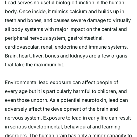
Lead serves no useful biologic function in the human
body. Once inside, it mimics calcium and builds up in
teeth and bones, and causes severe damage to virtually
all body systems with major impact on the central and
peripheral nervous system, gastrointestinal,
cardiovascular, renal, endocrine and immune systems.
Brain, heart, liver, bones and kidneys are a few organs
that take the maximum hit.
Environmental lead exposure can affect people of
every age but it is particularly harmful to children, and
even those unborn. As a potential neurotoxin, lead can
adversely affect the development of the brain and
nervous system. Exposure to lead in early life can result
in serious developmental, behavioural and learning
disorders. The human brain has only a minor capacity to