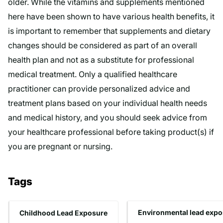
older. While the vitamins and supplements mentioned
here have been shown to have various health benefits, it
is important to remember that supplements and dietary
changes should be considered as part of an overall
health plan and not as a substitute for professional
medical treatment. Only a qualified healthcare
practitioner can provide personalized advice and
treatment plans based on your individual health needs
and medical history, and you should seek advice from
your healthcare professional before taking product(s) if
you are pregnant or nursing.
Tags
Childhood Lead Exposure
Environmental lead expo