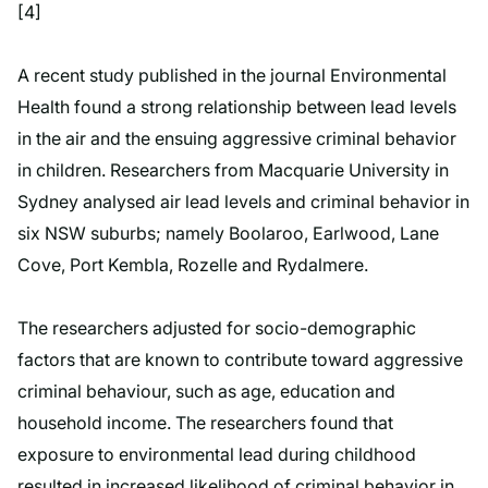
[4]
A recent study published in the journal Environmental
Health found a strong relationship between lead levels
in the air and the ensuing aggressive criminal behavior
in children. Researchers from Macquarie University in
Sydney analysed air lead levels and criminal behavior in
six NSW suburbs; namely Boolaroo, Earlwood, Lane
Cove, Port Kembla, Rozelle and Rydalmere.
The researchers adjusted for socio-demographic
factors that are known to contribute toward aggressive
criminal behaviour, such as age, education and
household income. The researchers found that
exposure to environmental lead during childhood
resulted in increased likelihood of criminal behavior in