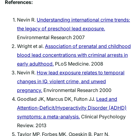
References:
Nevin R.
Understanding international crime trends:
the legacy of preschool lead exposure.
Environmental Research 2007
Wright et al.
Association of prenatal and childhood
blood lead concentrations with criminal arrests in
early adulthood.
PLoS Medicine. 2008
Nevin R.
How lead exposure relates to temporal
changes in IQ, violent crime, and unwed
pregnancy.
Environmental Research 2000
Goodlad JK, Marcus DK, Fulton JJ.
Lead and
Attention-Deficit/Hyperactivity Disorder (ADHD)
symptoms: a meta-analysis.
Clinical Psychology
Review. 2013
Taylor MP, Forbes MK, Opeskin B, Parr N,