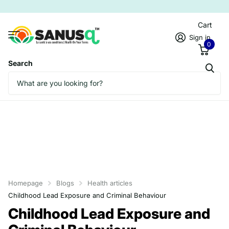
Cart
Sign in
0
Search
Homepage
Blogs
Health articles
Childhood Lead Exposure and Criminal Behaviour
Childhood Lead Exposure and