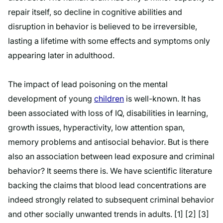
repair itself, so decline in cognitive abilities and
disruption in behavior is believed to be irreversible,
lasting a lifetime with some effects and symptoms only
appearing later in adulthood.
The impact of lead poisoning on the mental
development of young
children
is well-known. It has
been associated with loss of IQ, disabilities in learning,
growth issues, hyperactivity, low attention span,
memory problems and antisocial behavior. But is there
also an association between lead exposure and criminal
behavior? It seems there is. We have scientific literature
backing the claims that blood lead concentrations are
indeed strongly related to subsequent criminal behavior
and other socially unwanted trends in adults. [1] [2] [3]