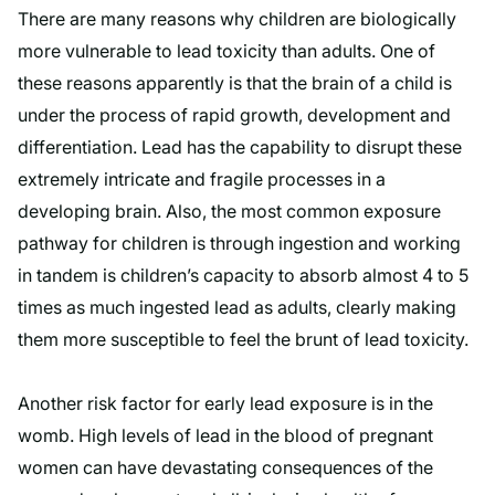
There are many reasons why children are biologically
more vulnerable to lead toxicity than adults. One of
these reasons apparently is that the brain of a child is
under the process of rapid growth, development and
differentiation. Lead has the capability to disrupt these
extremely intricate and fragile processes in a
developing brain. Also, the most common exposure
pathway for children is through ingestion and working
in tandem is children’s capacity to absorb almost 4 to 5
times as much ingested lead as adults, clearly making
them more susceptible to feel the brunt of lead toxicity.
Another risk factor for early lead exposure is in the
womb. High levels of lead in the blood of pregnant
women can have devastating consequences of the