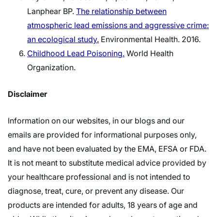
Lanphear BP.
The relationship between
atmospheric lead emissions and aggressive crime:
an ecological study.
Environmental Health. 2016.
Childhood Lead Poisoning.
World Health
Organization.
Disclaimer
Information on our websites, in our blogs and our
emails are provided for informational purposes only,
and have not been evaluated by the EMA, EFSA or FDA.
It is not meant to substitute medical advice provided by
your healthcare professional and is not intended to
diagnose, treat, cure, or prevent any disease. Our
products are intended for adults, 18 years of age and