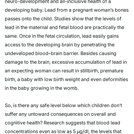
neuro-development and all-inclusive health of a
developing baby. Lead from a pregnant woman’s bones
passes onto the child. Studies show that the levels of
lead in the maternal and fetal blood are practically the
same. Once in the fetal circulation, lead easily gains
access to the developing brain by penetrating the
undeveloped blood–brain barrier. Besides causing
damage to the brain, excessive accumulation of lead in
an expecting woman can result in stillbirth, premature
birth, a baby with low birth weight and even deformities
in the baby growing in the womb.
So, is there any safe level below which children don’t
suffer any untoward consequences on overall and
cognitive health? Research suggests that blood lead
concentrations even as low as 5 µg/dl, the levels that