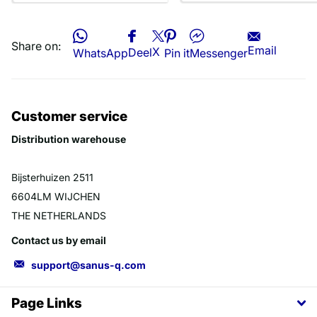
Share on:
Email
X
Deel
WhatsApp
Pin it
Messenger
Customer service
Distribution warehouse
Bijsterhuizen 2511
6604LM WIJCHEN
THE NETHERLANDS
Contact us by email
support@sanus-q.com
Page Links