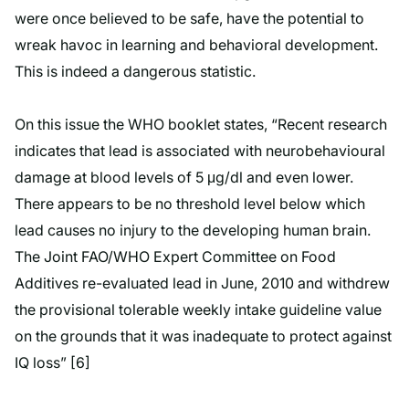
were once believed to be safe, have the potential to
wreak havoc in learning and behavioral development.
This is indeed a dangerous statistic.
On this issue the WHO booklet states, “Recent research
indicates that lead is associated with neurobehavioural
damage at blood levels of 5 μg/dl and even lower.
There appears to be no threshold level below which
lead causes no injury to the developing human brain.
The Joint FAO/WHO Expert Committee on Food
Additives re-evaluated lead in June, 2010 and withdrew
the provisional tolerable weekly intake guideline value
on the grounds that it was inadequate to protect against
IQ loss” [6]