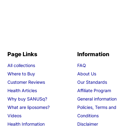
Page Links
Information
All collections
FAQ
Where to Buy
About Us
Customer Reviews
Our Standards
Health Articles
Affiliate Program
Why buy SANUSq?
General information
What are liposomes?
Policies, Terms and
Videos
Conditions
Health Information
Disclaimer
Search
Track your order