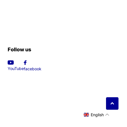
Follow us
YouTube
facebook
English