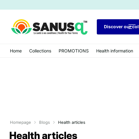
Discover our col
Home
Collections
PROMOTIONS
Health information
Homepage
Blogs
Health articles
Health articles