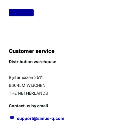
Read more
Customer service
Distribution warehouse
Bijsterhuizen 2511
6604LM WIJCHEN
THE NETHERLANDS
Contact us by email
support@sanus-q.com