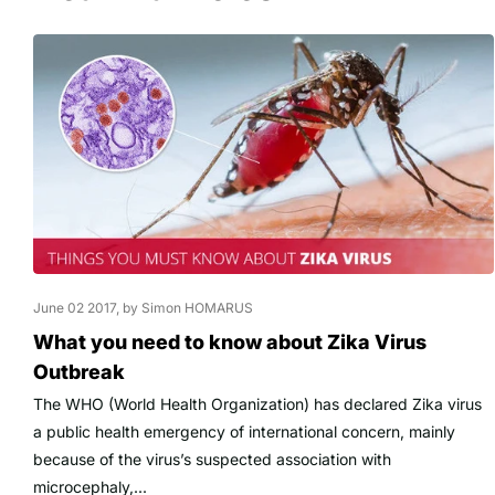
June 02 2017
, by Simon HOMARUS
What you need to know about Zika Virus
Outbreak
The WHO (World Health Organization) has declared Zika virus
a public health emergency of international concern, mainly
because of the virus’s suspected association with
microcephaly,...