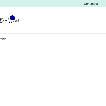
Contact us
0
Cart
rder