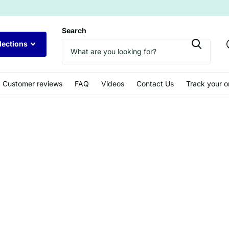
Search
lections
Customer reviews
FAQ
Videos
Contact Us
Track your o