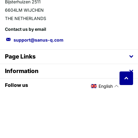
Bijsterhuizen 2511
6604LM WIJCHEN
THE NETHERLANDS
Contact us by email
support@sanus-q.com
Page Links
Information
Follow us
English
YouTube
facebook
©
2026
SANUSq Health EU,
Powered by Shopify