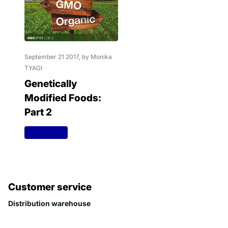
September 21 2017
, by Monika
TYAGI
Genetically
Modified Foods:
Part 2
Read more
Customer service
Distribution warehouse