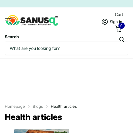
Cart
Sign in
0
Search
Homepage
Blogs
Health articles
Health articles