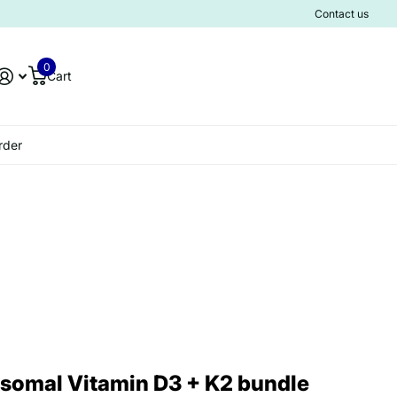
Contact us
0
Cart
rder
somal Vitamin D3 + K2 bundle