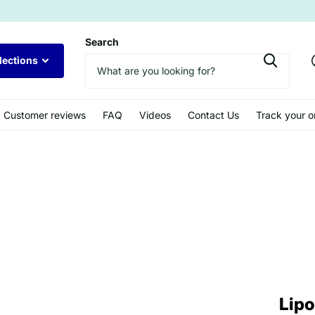
Search
lections
Customer reviews
FAQ
Videos
Contact Us
Track your o
Lipo