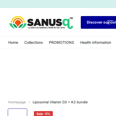
Discover our col
Home
Collections
PROMOTIONS
Health information
Homepage
Liposomal Vitamin D3 + K2 bundle
Sale -5%