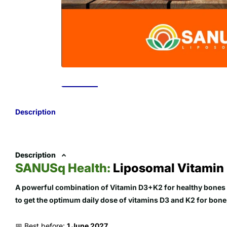
Description
Description
SANUSq Health:
Liposomal Vitamin
A powerful combination of Vitamin D3+K2 for healthy bones 
to get the optimum daily dose of vitamins D3 and K2 for bone,
📅 Best before:
1 June 2027