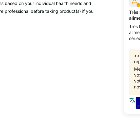
ns based on your individual health needs and
e professional before taking product(s) if you
Très
alim
Très
alime
série
>
rep
Me
vo
vo
no
t