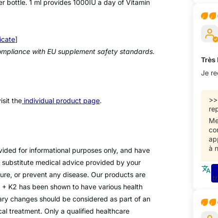
 bottle. 1 ml provides 1000IU a day of Vitamin
icate
]
 compliance with EU supplement safety standards.
Très
Je r
>
sit the
individual product page
.
rep
Me
co
ap
à 
ovided for informational purposes only, and have
 substitute medical advice provided by your
cure, or prevent any disease. Our products are
t
D3 + K2 has been shown to have various health
tary changes should be considered as part of an
cal treatment. Only a qualified healthcare