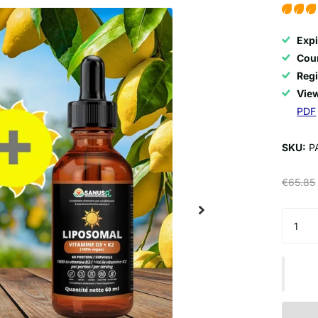
Expi
Coun
Regi
View
PDF
SKU:
P
€65.85