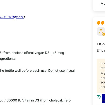
Sort 
PDF Certificate
]
Effi
Effic
3 (from cholecalciferol vegan D3); 45 mcg
ingredients.
>
rep
e bottle well before each use. Do not use if seal
Me
co
so
pr
g / 60000 IU Vitamin D3 (from cholecalciferol
t