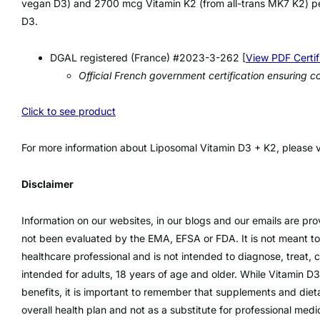
vegan D3) and 2700 mcg Vitamin K2 (from all-trans MK7 K2) per
D3.
DGAL registered (France) #2023-3-262 [
View PDF Certif
Official French government certification ensuring
Click to see product
For more information about Liposomal Vitamin D3 + K2, please vi
Disclaimer
Information on our websites, in our blogs and our emails are pr
not been evaluated by the EMA, EFSA or FDA. It is not meant to
healthcare professional and is not intended to diagnose, treat, 
intended for adults, 18 years of age and older. While Vitamin 
benefits, it is important to remember that supplements and die
overall health plan and not as a substitute for professional medi