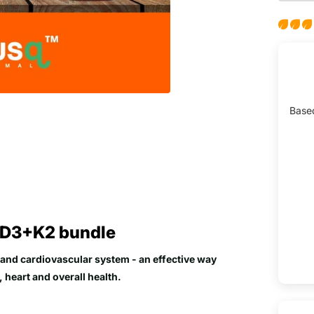
Base
 D3+K2 bundle
and cardiovascular system - an effective way
 heart and overall health.