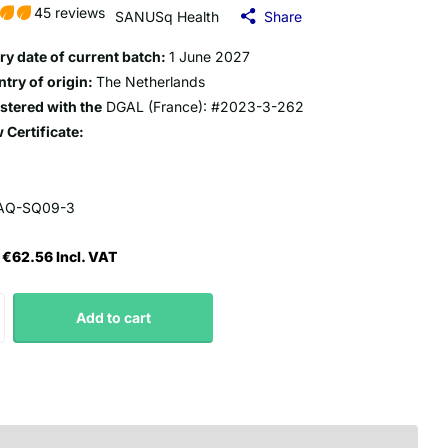
45 reviews
SANUSq Health
Share
ry date of current batch:
1 June 2027
try of origin:
The Netherlands
stered with the
DGAL (France): #2023-3-262
 Certificate:
AQ-SQ09-3
€62.56 Incl. VAT
Add to cart