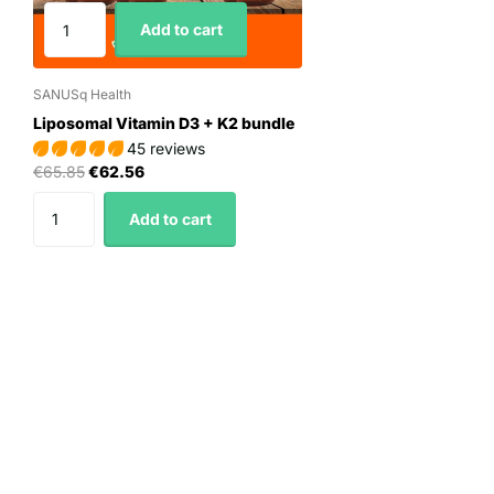
Add to cart
SANUSq Health
Liposomal Vitamin D3 + K2 bundle
45 reviews
€65.85
€62.56
Add to cart