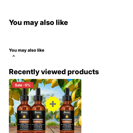
You may also like
You may also like
Recently viewed products
Sale -5%