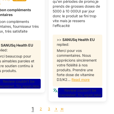
qu'en périodes de promo,je
prends de grosses doses de
 bon compléments
5000 à 10 000UI par jour
entaires
donc le produit se fini trop
vite mais je ressens
 bon compléments
l'efficacité
ntaires, fournisseur très
ux, très satisfaite
>>
SANUSq Health EU
replied:
>
SANUSq Health EU
lied:
Merci pour vos
commentaires. Nous
rci beaucoup pour
apprécions sincèrement
s aimables paroles et
votre fidélité à nos
tre soutien continu à
produits. Prendre une
s produits.
forte dose de vitamine
D3/K2...
Read more
Review couldn't be
ranslated. Try again later
Review couldn't be
translated. Try again later
1
2
3