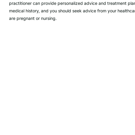
practitioner can provide personalized advice and treatment pla
medical history, and you should seek advice from your healthcar
are pregnant or nursing.