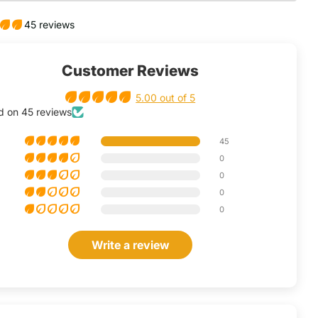
45 reviews
Customer Reviews
5.00 out of 5
d on 45 reviews
45
0
0
0
0
Write a review