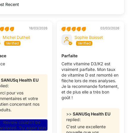
by
18/03/2026
03/03/2026
Michel Dutheil
Sophie Boisset
cace
Parfaite
ace
Cette vitamine D3/K2 est
vraiment parfaite. Mon taux
de vitamine D est remonté en
>
SANUSq Health EU
flèche lors de mes analyses.
lied:
Je la recommande fortement,
et de plus elle a très bon
rci pour vos
goût !
mmentaires et votre
utien concernant nos
oduits.
>>
SANUSq Health EU
replied:
Review couldn't be
C'est une excellente
ranslated. Try again later
nouvelle que vos