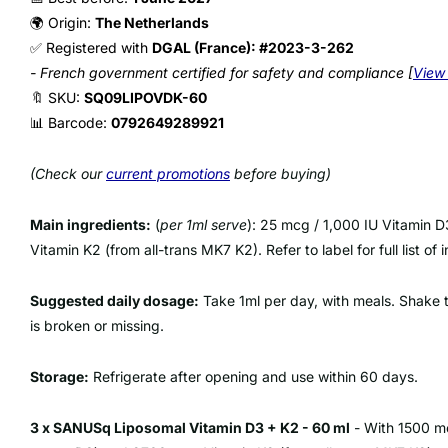
🌍 Origin:
The Netherlands
✅ Registered with
DGAL (France): #2023-3-262
- French government certified for safety and compliance [
View 
🔖 SKU:
SQ09LIPOVDK-60
📊 Barcode:
0792649289921
(Check our
current promotions
before buying)
Main ingredients:
(
per 1ml serve
): 25 mcg / 1,000 IU Vitamin D
Vitamin K2 (from all-trans MK7 K2). Refer to label for full list of 
Suggested daily dosage:
Take 1ml per day, with meals. Shake th
is broken or missing.
Storage:
Refrigerate after opening and use within 60 days.
3 x SANUSq Liposomal Vitamin D3 + K2 - 60 ml
- With 1500 mc