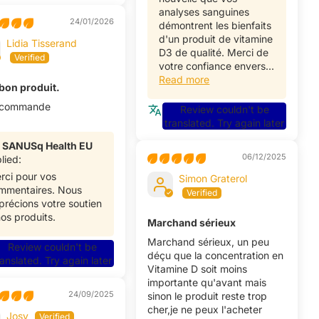
analyses sanguines
24/01/2026
démontrent les bienfaits
d'un produit de vitamine
Lidia Tisserand
D3 de qualité. Merci de
votre confiance envers...
Read more
 bon produit.
ecommande
Review couldn't be
translated. Try again later
>
SANUSq Health EU
06/12/2025
lied:
rci pour vos
Simon Graterol
mmentaires. Nous
précions votre soutien
nos produits.
Marchand sérieux
Marchand sérieux, un peu
Review couldn't be
déçu que la concentration en
ranslated. Try again later
Vitamine D soit moins
importante qu'avant mais
24/09/2025
sinon le produit reste trop
cher,je ne peux l'acheter
Josy